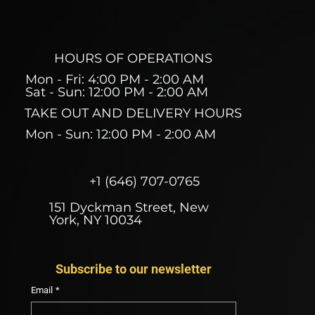
HOURS OF OPERATIONS
Mon - Fri: 4:00 PM - 2:00 AM
Sat - Sun: 12:00 PM - 2:00 AM
TAKE OUT AND DELIVERY HOURS
Mon - Sun: 12:00 PM - 2:00 AM
+1 (646) 707-0765
151 Dyckman Street, New
York, NY 10034
Subscribe to our newsletter
Email
*