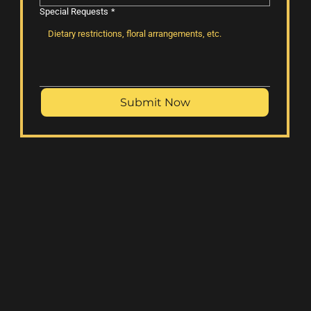
Special Requests
*
Submit Now