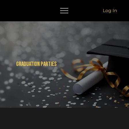
Log In
Graduation parties