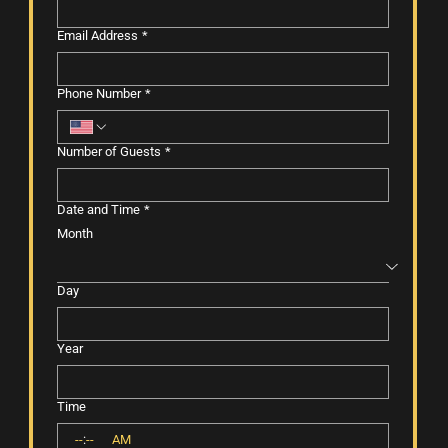
Email Address
*
Phone Number
*
Number of Guests
*
Date and Time
*
Month
Day
Year
Time
:
AM