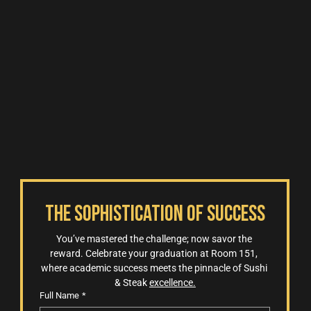
The Sophistication of Success
You’ve mastered the challenge; now savor the 
reward. Celebrate your graduation at Room 151, 
where academic success meets the pinnacle of Sushi 
& Steak 
excellence.
Full Name
*