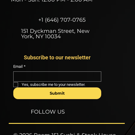
+1 (646) 707-0765
151 Dyckman Street, New
York, NY 10034
Subscribe to our newsletter
Email
*
Yes, subscribe me to your newsletter.
Submit
FOLLOW US