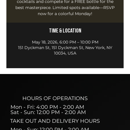
cocktails and compete for a FREE bottle for the
best masterpiece. Limited spots available—RSVP
now for a colorful Monday!
Time & Location
May 18, 2026, 6:00 PM – 10:00 PM
151 Dyckman St, 151 Dyckman St, New York, NY
10034, USA
HOURS OF OPERATIONS
Mon - Fri: 4:00 PM - 2:00 AM
Sat - Sun: 12:00 PM - 2:00 AM
TAKE OUT AND DELIVERY HOURS
Mon - Sun: 12:00 PM - 2:00 AM