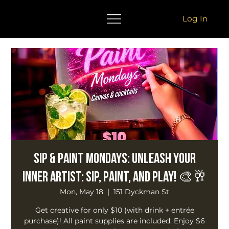
Log In
Sip & Paint Mondays: Unleash Your
Inner Artist: Sip, Paint, and Play! 🎨🥂
Mon, May 18
  |  
151 Dyckman St
Get creative for only $10 (with drink + entrée
purchase)! All paint supplies are included. Enjoy $6